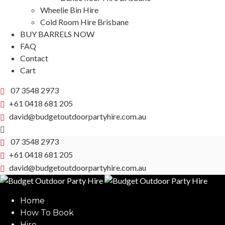
Wheelie Bin Hire
Cold Room Hire Brisbane
BUY BARRELS NOW
FAQ
Contact
Cart
07 3548 2973
+61 0418 681 205
david@budgetoutdoorpartyhire.com.au
07 3548 2973
+61 0418 681 205
david@budgetoutdoorpartyhire.com.au
Home
How To Book
Hire