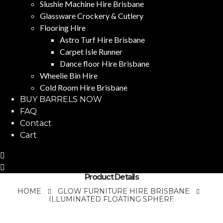
Slushie Machine Hire Brisbane
Glassware Crockery & Cutlery
Flooring Hire
Astro Turf Hire Brisbane
Carpet Isle Runner
Dance floor Hire Brisbane
Wheelie Bin Hire
Cold Room Hire Brisbane
BUY BARRELS NOW
FAQ
Contact
Cart
Product Details
HOME
GLOW FURNITURE HIRE BRISBANE
ILLUMINATED FLOATING SPHERE