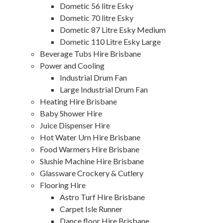
Dometic 56 litre Esky
Dometic 70 litre Esky
Dometic 87 Litre Esky Medium
Dometic 110 Litre Esky Large
Beverage Tubs Hire Brisbane
Power and Cooling
Industrial Drum Fan
Large Industrial Drum Fan
Heating Hire Brisbane
Baby Shower Hire
Juice Dispenser Hire
Hot Water Urn Hire Brisbane
Food Warmers Hire Brisbane
Slushie Machine Hire Brisbane
Glassware Crockery & Cutlery
Flooring Hire
Astro Turf Hire Brisbane
Carpet Isle Runner
Dance floor Hire Brisbane