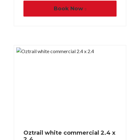
Book Now
Oztrail white commercial 2.4 x
2.4