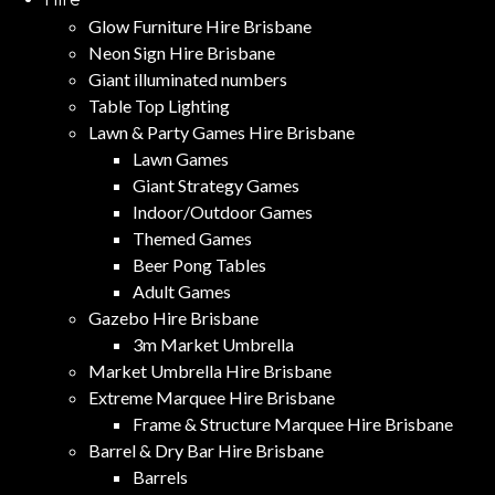
Glow Furniture Hire Brisbane
Neon Sign Hire Brisbane
Giant illuminated numbers
Table Top Lighting
Lawn & Party Games Hire Brisbane
Lawn Games
Giant Strategy Games
Indoor/Outdoor Games
Themed Games
Beer Pong Tables
Adult Games
Gazebo Hire Brisbane
3m Market Umbrella
Market Umbrella Hire Brisbane
Extreme Marquee Hire Brisbane
Frame & Structure Marquee Hire Brisbane
Barrel & Dry Bar Hire Brisbane
Barrels