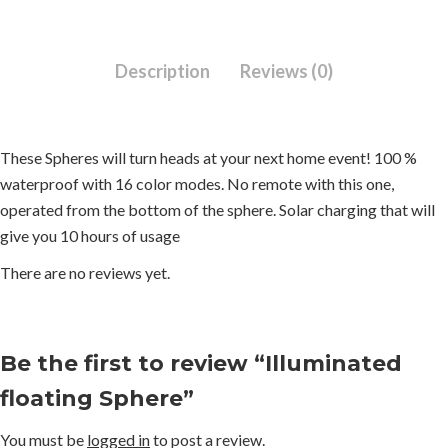
Description
Reviews (0)
These Spheres will turn heads at your next home event! 100 %
waterproof with 16 color modes. No remote with this one,
operated from the bottom of the sphere. Solar charging that will
give you 10 hours of usage
There are no reviews yet.
Be the first to review “Illuminated
floating Sphere”
You must be
logged in
to post a review.