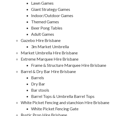
Lawn Games
Giant Strategy Games
Indoor/Outdoor Games
Themed Games
Beer Pong Tables
Adult Games
Gazebo Hire Brisbane
3m Market Umbrella
Market Umbrella Hire Brisbane
Extreme Marquee Hire Brisbane
Frame & Structure Marquee Hire Brisbane
Barrel & Dry Bar Hire Brisbane
Barrels
Dry Bar
Bar stools
Barrel Tops & Umbrella Barrel Tops
White Picket Fencing and stanchion Hire Brisbane
White Picket Fencing Gate
Rustic Prop Hire Brisbane