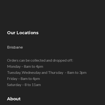
Our Locations
Brisbane
Orders can be collected and dropped off:
Monday – 8am to 4pm
Tuesday, Wednesday and Thursday – 8am to 3pm
Friday – 8am to 4pm
Saturday – 8 to 11am
About