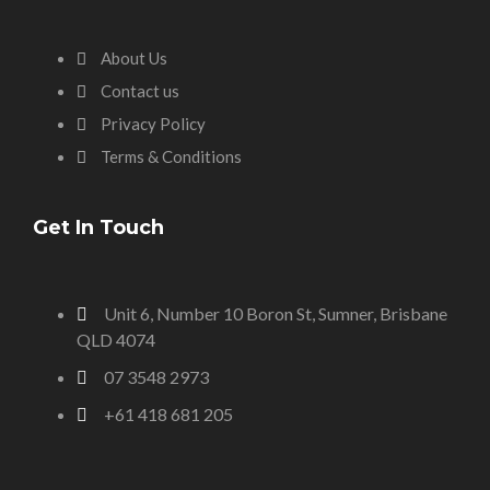
About Us
Contact us
Privacy Policy
Terms & Conditions
Get In Touch
Unit 6, Number 10 Boron St, Sumner, Brisbane
QLD 4074
07 3548 2973
+61 418 681 205