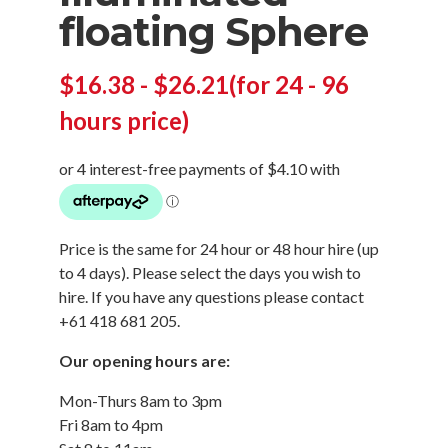
floating Sphere
$
16.38
-
$
26.21
(for 24 - 96
hours price)
Price is the same for 24 hour or 48 hour hire (up
to 4 days). Please select the days you wish to
hire. If you have any questions please contact
+61 418 681 205.
Our opening hours are:
Mon-Thurs 8am to 3pm
Fri 8am to 4pm