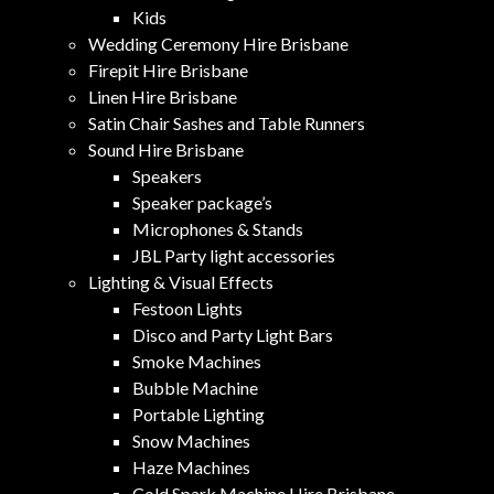
Kids
Wedding Ceremony Hire Brisbane
Firepit Hire Brisbane
Linen Hire Brisbane
Satin Chair Sashes and Table Runners
Sound Hire Brisbane
Speakers
Speaker package’s
Microphones & Stands
JBL Party light accessories
Lighting & Visual Effects
Festoon Lights
Disco and Party Light Bars
Smoke Machines
Bubble Machine
Portable Lighting
Snow Machines
Haze Machines
Cold Spark Machine Hire Brisbane