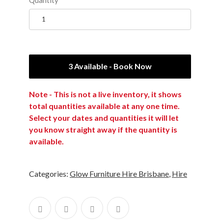
3 Available - Book Now
Note - This is not a live inventory, it shows
total quantities available at any one time.
Select your dates and quantities it will let
you know straight away if the quantity is
available.
Categories:
Glow Furniture Hire Brisbane
,
Hire