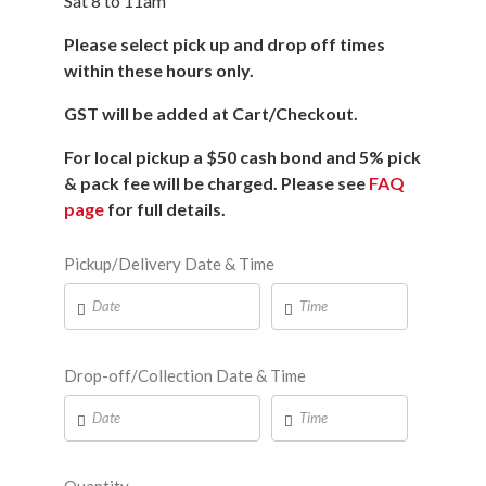
Sat 8 to 11am
Please select pick up and drop off times
within these hours only.
GST will be added at Cart/Checkout.
For local pickup a $50 cash bond and 5% pick
& pack fee will be charged. Please see
FAQ
page
for full details.
Pickup/Delivery Date & Time
Drop-off/Collection Date & Time
Quantity