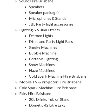
Sound Hire Brisbane
Speakers
Speaker package’s
Microphones & Stands
JBL Party light accessories
Lighting & Visual Effects
Festoon Lights
Disco and Party Light Bars
Smoke Machines
Bubble Machine
Portable Lighting
Snow Machines
Haze Machines
Cold Spark Machine Hire Brisbane
Mobile TV & Projector Hire Brisbane
Cold Spark Machine Hire Brisbane
Esky Hire Brisbane
20L Drinks Tub on Stand
Dometic 42 Litre Esky