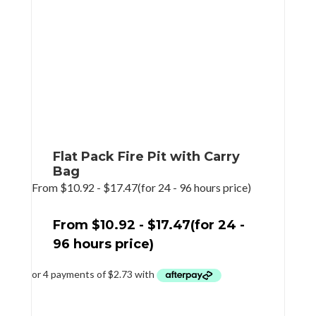
Flat Pack Fire Pit with Carry
Bag
From
$
10.92
-
$
17.47
(for 24 - 96 hours price)
From
$
10.92
-
$
17.47
(for 24 -
96 hours price)