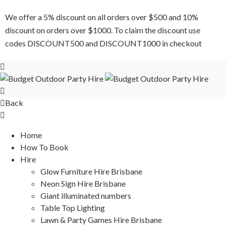
We offer a 5% discount on all orders over $500 and 10%
discount on orders over $1000. To claim the discount use
codes DISCOUNT500 and DISCOUNT1000 in checkout
Back
Home
How To Book
Hire
Glow Furniture Hire Brisbane
Neon Sign Hire Brisbane
Giant illuminated numbers
Table Top Lighting
Lawn & Party Games Hire Brisbane