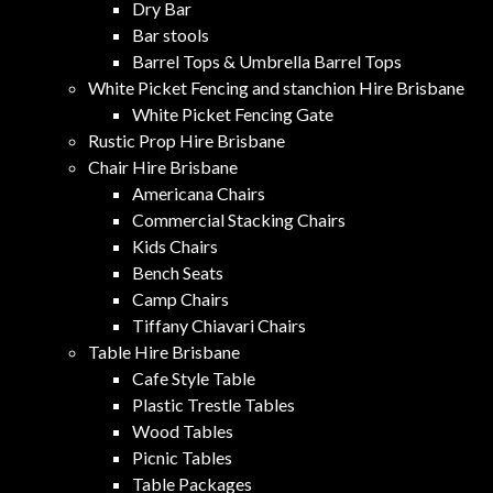
Dry Bar
Bar stools
Barrel Tops & Umbrella Barrel Tops
White Picket Fencing and stanchion Hire Brisbane
White Picket Fencing Gate
Rustic Prop Hire Brisbane
Chair Hire Brisbane
Americana Chairs
Commercial Stacking Chairs
Kids Chairs
Bench Seats
Camp Chairs
Tiffany Chiavari Chairs
Table Hire Brisbane
Cafe Style Table
Plastic Trestle Tables
Wood Tables
Picnic Tables
Table Packages