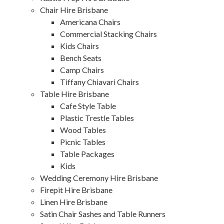
Chair Hire Brisbane
Americana Chairs
Commercial Stacking Chairs
Kids Chairs
Bench Seats
Camp Chairs
Tiffany Chiavari Chairs
Table Hire Brisbane
Cafe Style Table
Plastic Trestle Tables
Wood Tables
Picnic Tables
Table Packages
Kids
Wedding Ceremony Hire Brisbane
Firepit Hire Brisbane
Linen Hire Brisbane
Satin Chair Sashes and Table Runners