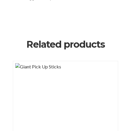
Related products