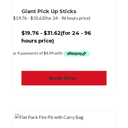
Giant Pick Up Sticks
$
19.76
-
$
31.62
(for 24 - 96 hours price)
$
19.76
-
$
31.62
(for 24 - 96
hours price)
Book Now