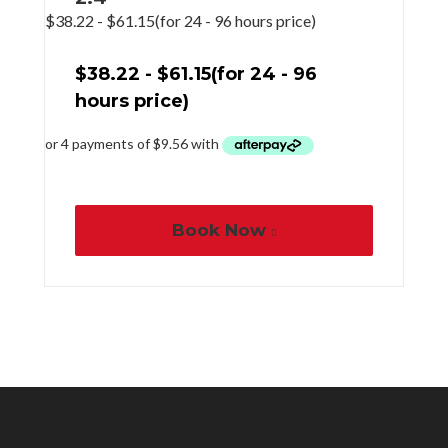
$
38.22
-
$
61.15
(for 24 - 96 hours price)
$
38.22
-
$
61.15
(for 24 - 96
hours price)
Book Now