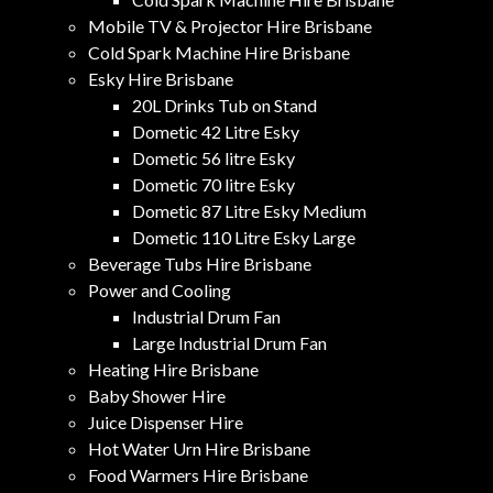
Mobile TV & Projector Hire Brisbane
Cold Spark Machine Hire Brisbane
Esky Hire Brisbane
20L Drinks Tub on Stand
Dometic 42 Litre Esky
Dometic 56 litre Esky
Dometic 70 litre Esky
Dometic 87 Litre Esky Medium
Dometic 110 Litre Esky Large
Beverage Tubs Hire Brisbane
Power and Cooling
Industrial Drum Fan
Large Industrial Drum Fan
Heating Hire Brisbane
Baby Shower Hire
Juice Dispenser Hire
Hot Water Urn Hire Brisbane
Food Warmers Hire Brisbane