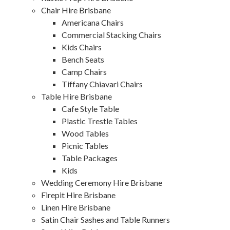
Chair Hire Brisbane
Americana Chairs
Commercial Stacking Chairs
Kids Chairs
Bench Seats
Camp Chairs
Tiffany Chiavari Chairs
Table Hire Brisbane
Cafe Style Table
Plastic Trestle Tables
Wood Tables
Picnic Tables
Table Packages
Kids
Wedding Ceremony Hire Brisbane
Firepit Hire Brisbane
Linen Hire Brisbane
Satin Chair Sashes and Table Runners