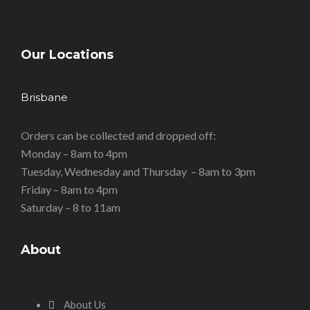
Our Locations
Brisbane
Orders can be collected and dropped off:
Monday – 8am to 4pm
Tuesday, Wednesday and Thursday – 8am to 3pm
Friday – 8am to 4pm
Saturday – 8 to 11am
About
About Us