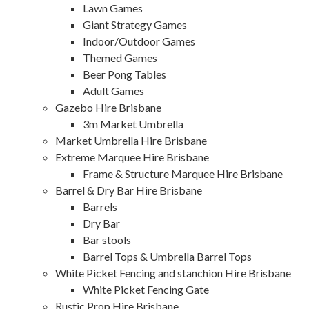
Lawn Games
Giant Strategy Games
Indoor/Outdoor Games
Themed Games
Beer Pong Tables
Adult Games
Gazebo Hire Brisbane
3m Market Umbrella
Market Umbrella Hire Brisbane
Extreme Marquee Hire Brisbane
Frame & Structure Marquee Hire Brisbane
Barrel & Dry Bar Hire Brisbane
Barrels
Dry Bar
Bar stools
Barrel Tops & Umbrella Barrel Tops
White Picket Fencing and stanchion Hire Brisbane
White Picket Fencing Gate
Rustic Prop Hire Brisbane