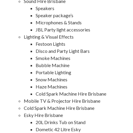
Sound Hire Brisbane
Speakers
Speaker package’s
Microphones & Stands
JBL Party light accessories
Lighting & Visual Effects
Festoon Lights
Disco and Party Light Bars
Smoke Machines
Bubble Machine
Portable Lighting
Snow Machines
Haze Machines
Cold Spark Machine Hire Brisbane
Mobile TV & Projector Hire Brisbane
Cold Spark Machine Hire Brisbane
Esky Hire Brisbane
20L Drinks Tub on Stand
Dometic 42 Litre Esky