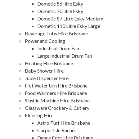
Dometic 56 litre Esky
Dometic 70 litre Esky
Dometic 87 Litre Esky Medium
Dometic 110 Litre Esky Large
Beverage Tubs Hire Brisbane
Power and Cooling
Industrial Drum Fan
Large Industrial Drum Fan
Heating Hire Brisbane
Baby Shower Hire
Juice Dispenser Hire
Hot Water Urn Hire Brisbane
Food Warmers Hire Brisbane
Slushie Machine Hire Brisbane
Glassware Crockery & Cutlery
Flooring Hire
Astro Turf Hire Brisbane
Carpet Isle Runner
Dance floor Hire Brisbane