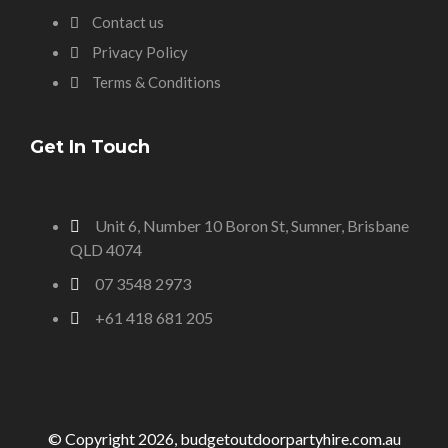
Contact us
Privacy Policy
Terms & Conditions
Get In Touch
Unit 6, Number 10 Boron St, Sumner, Brisbane
QLD 4074
07 3548 2973
+61 418 681 205
© Copyright 2026, budgetoutdoorpartyhire.com.au