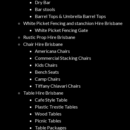
Dry Bar
Bar stools
Barrel Tops & Umbrella Barrel Tops
White Picket Fencing and stanchion Hire Brisbane
White Picket Fencing Gate
Rustic Prop Hire Brisbane
Chair Hire Brisbane
Americana Chairs
Commercial Stacking Chairs
Kids Chairs
Bench Seats
Camp Chairs
Tiffany Chiavari Chairs
Table Hire Brisbane
Cafe Style Table
Plastic Trestle Tables
Wood Tables
Picnic Tables
Table Packages