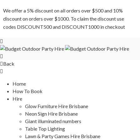
We offer a 5% discount on all orders over $500 and 10%
discount on orders over $1000. To claim the discount use
codes DISCOUNT500 and DISCOUNT1000 in checkout
Back
Home
How To Book
Hire
Glow Furniture Hire Brisbane
Neon Sign Hire Brisbane
Giant illuminated numbers
Table Top Lighting
Lawn & Party Games Hire Brisbane