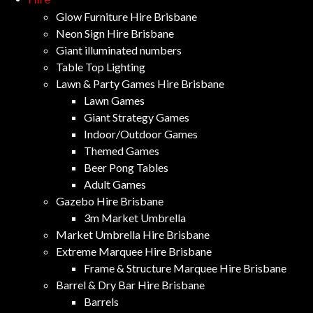
Glow Furniture Hire Brisbane
Neon Sign Hire Brisbane
Giant illuminated numbers
Table Top Lighting
Lawn & Party Games Hire Brisbane
Lawn Games
Giant Strategy Games
Indoor/Outdoor Games
Themed Games
Beer Pong Tables
Adult Games
Gazebo Hire Brisbane
3m Market Umbrella
Market Umbrella Hire Brisbane
Extreme Marquee Hire Brisbane
Frame & Structure Marquee Hire Brisbane
Barrel & Dry Bar Hire Brisbane
Barrels