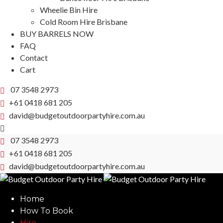
Wheelie Bin Hire
Cold Room Hire Brisbane
BUY BARRELS NOW
FAQ
Contact
Cart
07 3548 2973
+61 0418 681 205
david@budgetoutdoorpartyhire.com.au
07 3548 2973
+61 0418 681 205
david@budgetoutdoorpartyhire.com.au
Home
How To Book
Hire