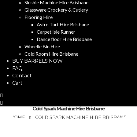
Slushie Machine Hire Brisbane
Glassware Crockery & Cutlery
Flooring Hire
Astro Turf Hire Brisbane
Carpet Isle Runner
Dance floor Hire Brisbane
Wheelie Bin Hire
Cold Room Hire Brisbane
BUY BARRELS NOW
FAQ
Contact
Cart
Cold Spark Machine Hire Brisbane
HOME
COLD SPARK MACHINE HIRE BRISBANE