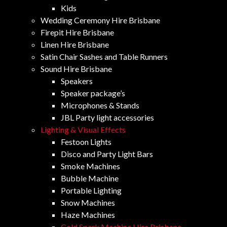
Kids
Wedding Ceremony Hire Brisbane
Firepit Hire Brisbane
Linen Hire Brisbane
Satin Chair Sashes and Table Runners
Sound Hire Brisbane
Speakers
Speaker package’s
Microphones & Stands
JBL Party light accessories
Lighting & Visual Effects
Festoon Lights
Disco and Party Light Bars
Smoke Machines
Bubble Machine
Portable Lighting
Snow Machines
Haze Machines
Cold Spark Machine Hire Brisbane