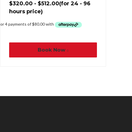
$
320.00
-
$
512.00
(for 24 - 96
hours price)
Book Now