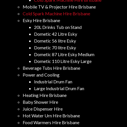
Mobile TV & Projector Hire Brisbane
Cold Spark Machine Hire Brisbane
Esky Hire Brisbane
20L Drinks Tub on Stand
Dometic 42 Litre Esky
Dometic 56 litre Esky
Dometic 70 litre Esky
Dometic 87 Litre Esky Medium
Dometic 110 Litre Esky Large
Beverage Tubs Hire Brisbane
Power and Cooling
Industrial Drum Fan
Large Industrial Drum Fan
Heating Hire Brisbane
Baby Shower Hire
Juice Dispenser Hire
Hot Water Urn Hire Brisbane
Food Warmers Hire Brisbane