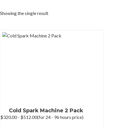
Showing the single result
Cold Spark Machine 2 Pack
$
320.00
-
$
512.00
(for 24 - 96 hours price)