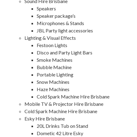
Sound Hire Brisbane
Speakers
Speaker package’s
Microphones & Stands
JBL Party light accessories
Lighting & Visual Effects
Festoon Lights
Disco and Party Light Bars
Smoke Machines
Bubble Machine
Portable Lighting
Snow Machines
Haze Machines
Cold Spark Machine Hire Brisbane
Mobile TV & Projector Hire Brisbane
Cold Spark Machine Hire Brisbane
Esky Hire Brisbane
20L Drinks Tub on Stand
Dometic 42 Litre Esky