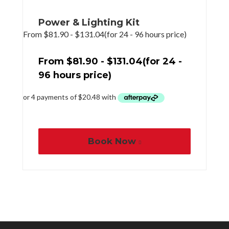
Power & Lighting Kit
From
$
81.90
-
$
131.04
(for 24 - 96 hours price)
From
$
81.90
-
$
131.04
(for 24 -
96 hours price)
Book Now