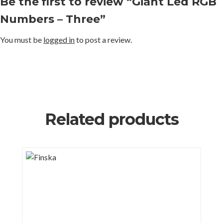
Be the first to review “Giant Led RGB
Numbers – Three”
You must be
logged in
to post a review.
Related products