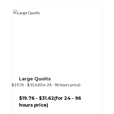
Large Quoits
$
19.76
-
$
31.62
(for 24 - 96 hours price)
$
19.76
-
$
31.62
(for 24 - 96
hours price)