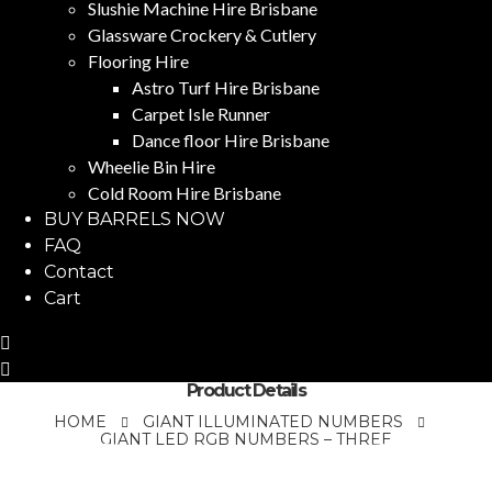
Slushie Machine Hire Brisbane
Glassware Crockery & Cutlery
Flooring Hire
Astro Turf Hire Brisbane
Carpet Isle Runner
Dance floor Hire Brisbane
Wheelie Bin Hire
Cold Room Hire Brisbane
BUY BARRELS NOW
FAQ
Contact
Cart
Product Details
HOME
GIANT ILLUMINATED NUMBERS
GIANT LED RGB NUMBERS – THREE