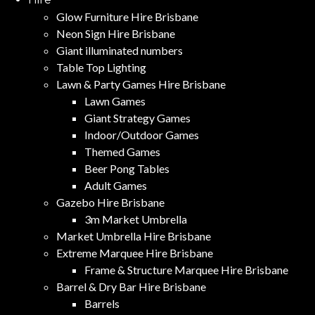
Glow Furniture Hire Brisbane
Neon Sign Hire Brisbane
Giant illuminated numbers
Table Top Lighting
Lawn & Party Games Hire Brisbane
Lawn Games
Giant Strategy Games
Indoor/Outdoor Games
Themed Games
Beer Pong Tables
Adult Games
Gazebo Hire Brisbane
3m Market Umbrella
Market Umbrella Hire Brisbane
Extreme Marquee Hire Brisbane
Frame & Structure Marquee Hire Brisbane
Barrel & Dry Bar Hire Brisbane
Barrels