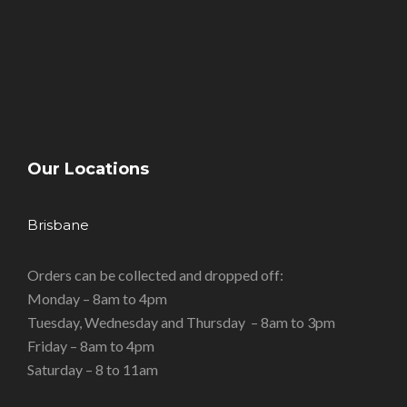
Our Locations
Brisbane
Orders can be collected and dropped off:
Monday – 8am to 4pm
Tuesday, Wednesday and Thursday – 8am to 3pm
Friday – 8am to 4pm
Saturday – 8 to 11am