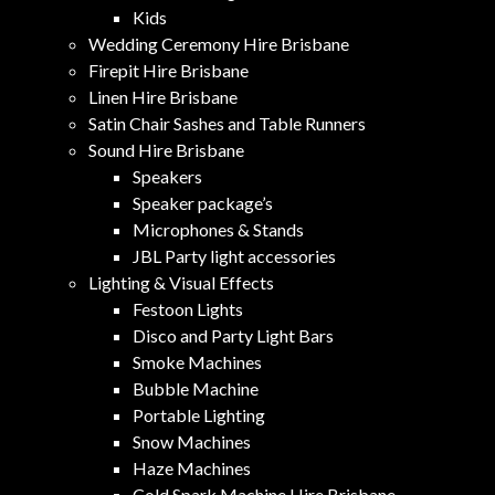
Kids
Wedding Ceremony Hire Brisbane
Firepit Hire Brisbane
Linen Hire Brisbane
Satin Chair Sashes and Table Runners
Sound Hire Brisbane
Speakers
Speaker package’s
Microphones & Stands
JBL Party light accessories
Lighting & Visual Effects
Festoon Lights
Disco and Party Light Bars
Smoke Machines
Bubble Machine
Portable Lighting
Snow Machines
Haze Machines
Cold Spark Machine Hire Brisbane