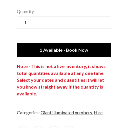
Quantity
1 Available - Book Now
Note - This is not a live inventory, it shows
total quantities available at any one time.
Select your dates and quantities it will let
you know straight away if the quantity is
available.
Categories:
Giant illuminated numbers
,
Hire