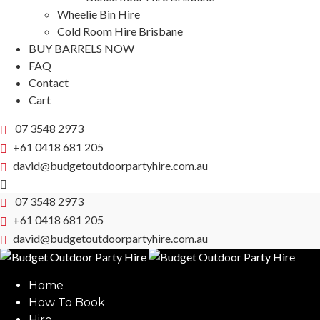
Wheelie Bin Hire
Cold Room Hire Brisbane
BUY BARRELS NOW
FAQ
Contact
Cart
07 3548 2973
+61 0418 681 205
david@budgetoutdoorpartyhire.com.au
07 3548 2973
+61 0418 681 205
david@budgetoutdoorpartyhire.com.au
Home
How To Book
Hire