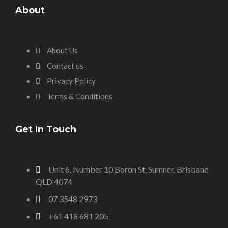
About
About Us
Contact us
Privacy Policy
Terms & Conditions
Get In Touch
Unit 6, Number 10 Boron St, Sumner, Brisbane
QLD 4074
07 3548 2973
+61 418 681 205