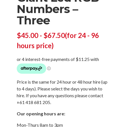
Numbers –
Three
$
45.00
-
$
67.50
(for 24 - 96
hours price)
Price is the same for 24 hour or 48 hour hire (up
to 4 days). Please select the days you wish to
hire. If you have any questions please contact
+61 418 681 205.
Our opening hours are:
Mon-Thurs 8am to 3pm