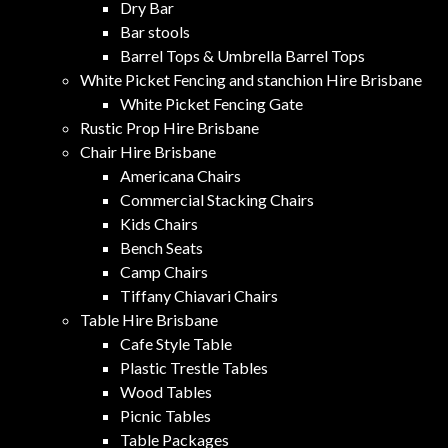
Dry Bar
Bar stools
Barrel Tops & Umbrella Barrel Tops
White Picket Fencing and stanchion Hire Brisbane
White Picket Fencing Gate
Rustic Prop Hire Brisbane
Chair Hire Brisbane
Americana Chairs
Commercial Stacking Chairs
Kids Chairs
Bench Seats
Camp Chairs
Tiffany Chiavari Chairs
Table Hire Brisbane
Cafe Style Table
Plastic Trestle Tables
Wood Tables
Picnic Tables
Table Packages