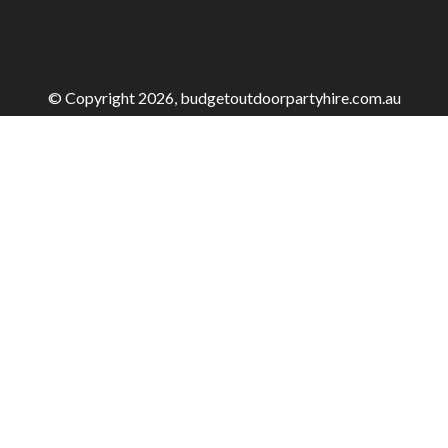
© Copyright 2026, budgetoutdoorpartyhire.com.au