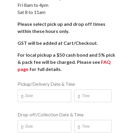
Fri 8am to 4pm
Sat 8 to 11am
Please select pick up and drop off times
within these hours only.
GST will be added at Cart/Checkout.
For local pickup a $50 cash bond and 5% pick
& pack fee will be charged. Please see
FAQ
page
for full details.
Pickup/Delivery Date & Time
Drop-off/Collection Date & Time