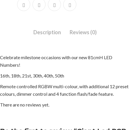
Description
Reviews (0)
Celebrate milestone occasions with our new 81cmH LED
Numbers!
16th, 18th, 21st, 30th, 40th, 50th
Remote controlled RGBW multi-colour, with additional 12 preset
colours, dimmer control and 4 function flash/fade feature.
There are no reviews yet.