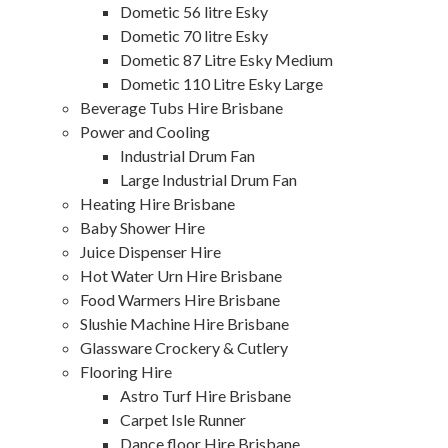
Dometic 56 litre Esky
Dometic 70 litre Esky
Dometic 87 Litre Esky Medium
Dometic 110 Litre Esky Large
Beverage Tubs Hire Brisbane
Power and Cooling
Industrial Drum Fan
Large Industrial Drum Fan
Heating Hire Brisbane
Baby Shower Hire
Juice Dispenser Hire
Hot Water Urn Hire Brisbane
Food Warmers Hire Brisbane
Slushie Machine Hire Brisbane
Glassware Crockery & Cutlery
Flooring Hire
Astro Turf Hire Brisbane
Carpet Isle Runner
Dance floor Hire Brisbane