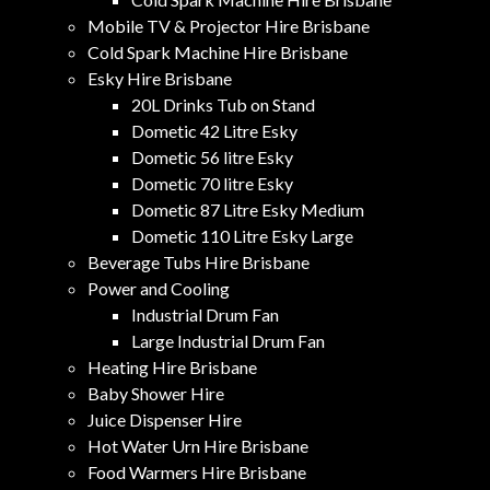
Mobile TV & Projector Hire Brisbane
Cold Spark Machine Hire Brisbane
Esky Hire Brisbane
20L Drinks Tub on Stand
Dometic 42 Litre Esky
Dometic 56 litre Esky
Dometic 70 litre Esky
Dometic 87 Litre Esky Medium
Dometic 110 Litre Esky Large
Beverage Tubs Hire Brisbane
Power and Cooling
Industrial Drum Fan
Large Industrial Drum Fan
Heating Hire Brisbane
Baby Shower Hire
Juice Dispenser Hire
Hot Water Urn Hire Brisbane
Food Warmers Hire Brisbane