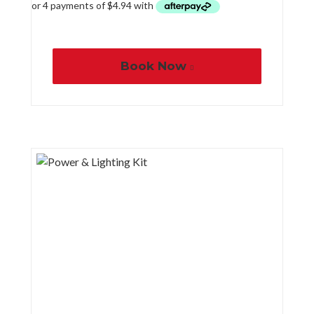
Book Now