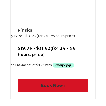
Finska
$
19.76
-
$
31.62
(for 24 - 96 hours price)
$
19.76
-
$
31.62
(for 24 - 96
hours price)
Book Now