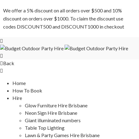
We offer a 5% discount on all orders over $500 and 10%
discount on orders over $1000. To claim the discount use
codes DISCOUNT500 and DISCOUNT1000 in checkout
Back
Home
How To Book
Hire
Glow Furniture Hire Brisbane
Neon Sign Hire Brisbane
Giant illuminated numbers
Table Top Lighting
Lawn & Party Games Hire Brisbane