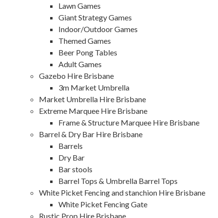
Lawn Games
Giant Strategy Games
Indoor/Outdoor Games
Themed Games
Beer Pong Tables
Adult Games
Gazebo Hire Brisbane
3m Market Umbrella
Market Umbrella Hire Brisbane
Extreme Marquee Hire Brisbane
Frame & Structure Marquee Hire Brisbane
Barrel & Dry Bar Hire Brisbane
Barrels
Dry Bar
Bar stools
Barrel Tops & Umbrella Barrel Tops
White Picket Fencing and stanchion Hire Brisbane
White Picket Fencing Gate
Rustic Prop Hire Brisbane