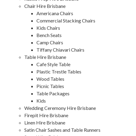
Chair Hire Brisbane
Americana Chairs
Commercial Stacking Chairs
Kids Chairs
Bench Seats
Camp Chairs
Tiffany Chiavari Chairs
Table Hire Brisbane
Cafe Style Table
Plastic Trestle Tables
Wood Tables
Picnic Tables
Table Packages
Kids
Wedding Ceremony Hire Brisbane
Firepit Hire Brisbane
Linen Hire Brisbane
Satin Chair Sashes and Table Runners