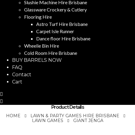
Slushie Machine Hire Brisbane
Glassware Crockery & Cutlery
Flooring Hire
Astro Turf Hire Brisbane
Carpet Isle Runner
Dance floor Hire Brisbane
Wheelie Bin Hire
Cold Room Hire Brisbane
BUY BARRELS NOW
FAQ
Contact
Cart
Product Details
HOME
LAWN & PARTY GAMES HIRE BRISBANE
LAWN GAMES
GIANT JENGA