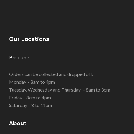
Our Locations
Brisbane
Orders can be collected and dropped off:
Monday – 8am to 4pm
Tuesday, Wednesday and Thursday – 8am to 3pm
Friday – 8am to 4pm
Saturday – 8 to 11am
About