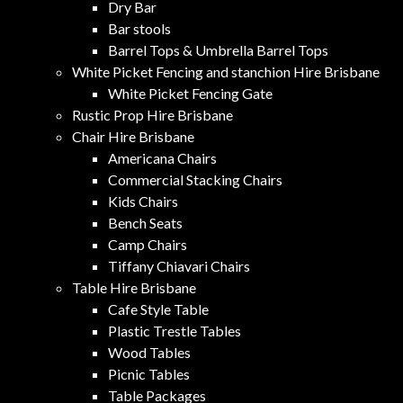
Dry Bar
Bar stools
Barrel Tops & Umbrella Barrel Tops
White Picket Fencing and stanchion Hire Brisbane
White Picket Fencing Gate
Rustic Prop Hire Brisbane
Chair Hire Brisbane
Americana Chairs
Commercial Stacking Chairs
Kids Chairs
Bench Seats
Camp Chairs
Tiffany Chiavari Chairs
Table Hire Brisbane
Cafe Style Table
Plastic Trestle Tables
Wood Tables
Picnic Tables
Table Packages