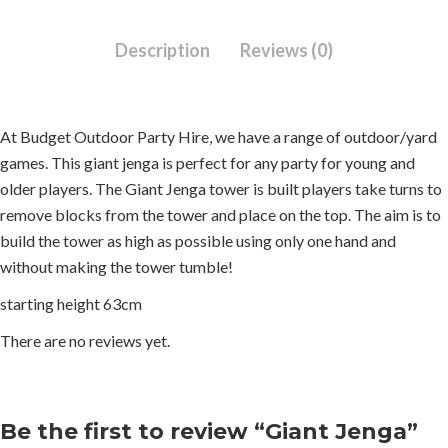
Description
Reviews (0)
At Budget Outdoor Party Hire, we have a range of outdoor/yard
games. This giant jenga is perfect for any party for young and
older players. The Giant Jenga tower is built players take turns to
remove blocks from the tower and place on the top. The aim is to
build the tower as high as possible using only one hand and
without making the tower tumble!
starting height 63cm
There are no reviews yet.
Be the first to review “Giant Jenga”