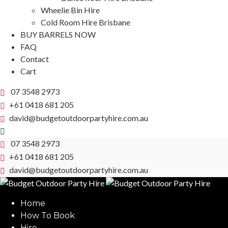
Wheelie Bin Hire
Cold Room Hire Brisbane
BUY BARRELS NOW
FAQ
Contact
Cart
07 3548 2973
+61 0418 681 205
david@budgetoutdoorpartyhire.com.au
07 3548 2973
+61 0418 681 205
david@budgetoutdoorpartyhire.com.au
Home
How To Book
Hire