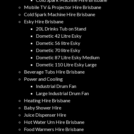
Mobile TV & Projector Hire Brisbane
Cold Spark Machine Hire Brisbane
Esky Hire Brisbane
20L Drinks Tub on Stand
Dometic 42 Litre Esky
Dometic 56 litre Esky
Dometic 70 litre Esky
Dometic 87 Litre Esky Medium
Dometic 110 Litre Esky Large
Beverage Tubs Hire Brisbane
Power and Cooling
Industrial Drum Fan
Large Industrial Drum Fan
Heating Hire Brisbane
Baby Shower Hire
Juice Dispenser Hire
Hot Water Urn Hire Brisbane
Food Warmers Hire Brisbane