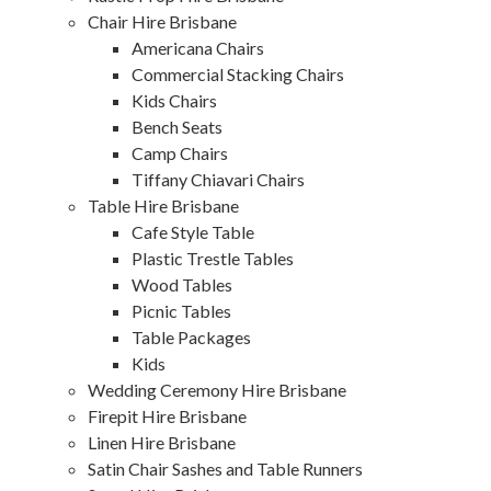
Chair Hire Brisbane
Americana Chairs
Commercial Stacking Chairs
Kids Chairs
Bench Seats
Camp Chairs
Tiffany Chiavari Chairs
Table Hire Brisbane
Cafe Style Table
Plastic Trestle Tables
Wood Tables
Picnic Tables
Table Packages
Kids
Wedding Ceremony Hire Brisbane
Firepit Hire Brisbane
Linen Hire Brisbane
Satin Chair Sashes and Table Runners