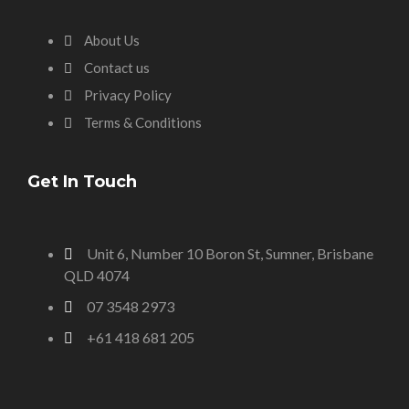
About Us
Contact us
Privacy Policy
Terms & Conditions
Get In Touch
Unit 6, Number 10 Boron St, Sumner, Brisbane
QLD 4074
07 3548 2973
+61 418 681 205