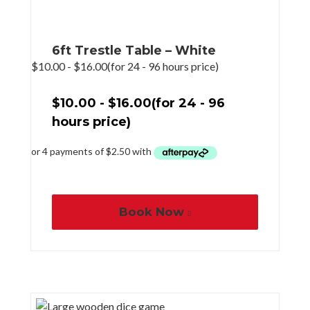
6ft Trestle Table – White
$
10.00
-
$
16.00
(for 24 - 96 hours price)
$
10.00
-
$
16.00
(for 24 - 96
hours price)
Book Now