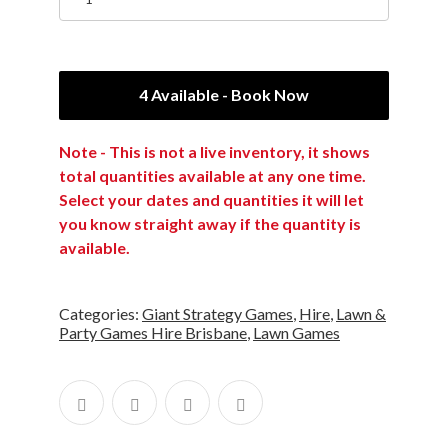
4 Available - Book Now
Note - This is not a live inventory, it shows
total quantities available at any one time.
Select your dates and quantities it will let
you know straight away if the quantity is
available.
Categories:
Giant Strategy Games
,
Hire
,
Lawn &
Party Games Hire Brisbane
,
Lawn Games