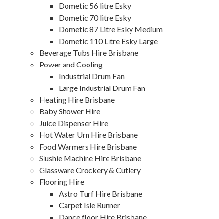
Dometic 56 litre Esky
Dometic 70 litre Esky
Dometic 87 Litre Esky Medium
Dometic 110 Litre Esky Large
Beverage Tubs Hire Brisbane
Power and Cooling
Industrial Drum Fan
Large Industrial Drum Fan
Heating Hire Brisbane
Baby Shower Hire
Juice Dispenser Hire
Hot Water Urn Hire Brisbane
Food Warmers Hire Brisbane
Slushie Machine Hire Brisbane
Glassware Crockery & Cutlery
Flooring Hire
Astro Turf Hire Brisbane
Carpet Isle Runner
Dance floor Hire Brisbane