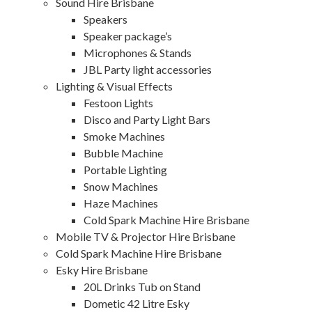
Sound Hire Brisbane
Speakers
Speaker package’s
Microphones & Stands
JBL Party light accessories
Lighting & Visual Effects
Festoon Lights
Disco and Party Light Bars
Smoke Machines
Bubble Machine
Portable Lighting
Snow Machines
Haze Machines
Cold Spark Machine Hire Brisbane
Mobile TV & Projector Hire Brisbane
Cold Spark Machine Hire Brisbane
Esky Hire Brisbane
20L Drinks Tub on Stand
Dometic 42 Litre Esky