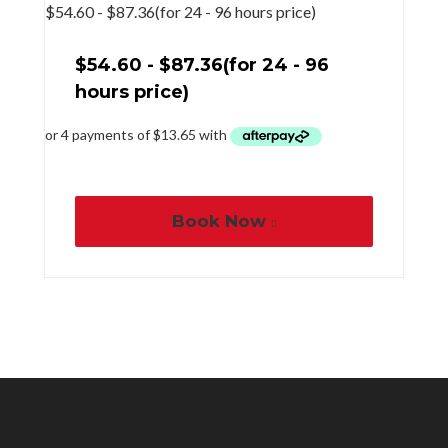
$
54.60
-
$
87.36
(for 24 - 96 hours price)
$
54.60
-
$
87.36
(for 24 - 96
hours price)
Book Now