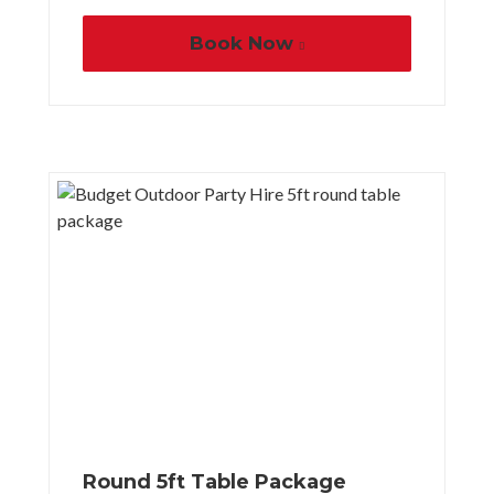
Book Now
Round 5ft Table Package