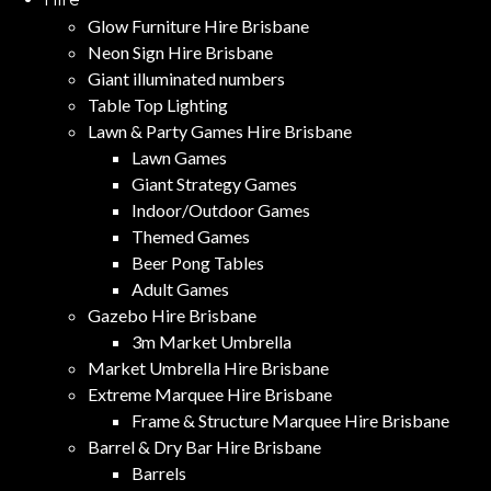
Glow Furniture Hire Brisbane
Neon Sign Hire Brisbane
Giant illuminated numbers
Table Top Lighting
Lawn & Party Games Hire Brisbane
Lawn Games
Giant Strategy Games
Indoor/Outdoor Games
Themed Games
Beer Pong Tables
Adult Games
Gazebo Hire Brisbane
3m Market Umbrella
Market Umbrella Hire Brisbane
Extreme Marquee Hire Brisbane
Frame & Structure Marquee Hire Brisbane
Barrel & Dry Bar Hire Brisbane
Barrels