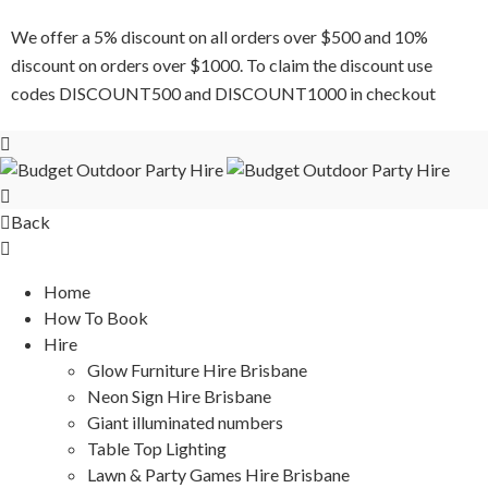
We offer a 5% discount on all orders over $500 and 10%
discount on orders over $1000. To claim the discount use
codes DISCOUNT500 and DISCOUNT1000 in checkout
Back
Home
How To Book
Hire
Glow Furniture Hire Brisbane
Neon Sign Hire Brisbane
Giant illuminated numbers
Table Top Lighting
Lawn & Party Games Hire Brisbane