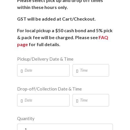
Please select pick up and drop off times
within these hours only.
GST will be added at Cart/Checkout.
For local pickup a $50 cash bond and 5% pick
& pack fee will be charged. Please see
FAQ
page
for full details.
Pickup/Delivery Date & Time
Drop-off/Collection Date & Time
Quantity