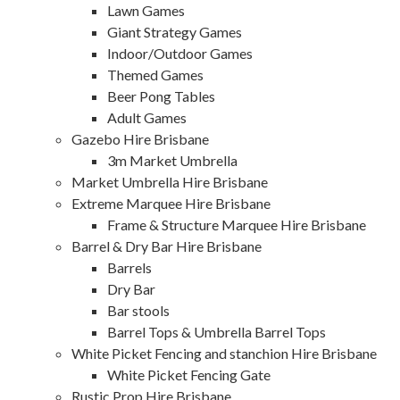
Lawn Games
Giant Strategy Games
Indoor/Outdoor Games
Themed Games
Beer Pong Tables
Adult Games
Gazebo Hire Brisbane
3m Market Umbrella
Market Umbrella Hire Brisbane
Extreme Marquee Hire Brisbane
Frame & Structure Marquee Hire Brisbane
Barrel & Dry Bar Hire Brisbane
Barrels
Dry Bar
Bar stools
Barrel Tops & Umbrella Barrel Tops
White Picket Fencing and stanchion Hire Brisbane
White Picket Fencing Gate
Rustic Prop Hire Brisbane