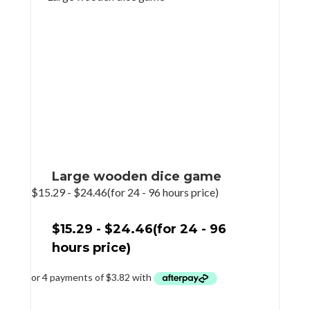
Large wooden dice game
$
15.29
-
$
24.46
(for 24 - 96 hours price)
$
15.29
-
$
24.46
(for 24 - 96
hours price)