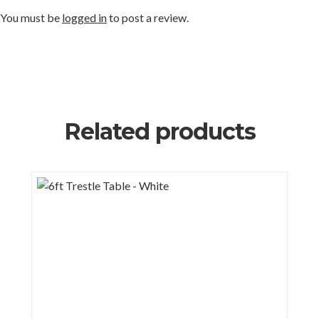
You must be
logged in
to post a review.
Related products