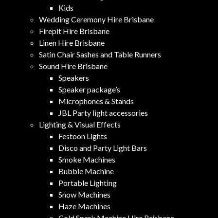
Kids
Wedding Ceremony Hire Brisbane
Firepit Hire Brisbane
Linen Hire Brisbane
Satin Chair Sashes and Table Runners
Sound Hire Brisbane
Speakers
Speaker package’s
Microphones & Stands
JBL Party light accessories
Lighting & Visual Effects
Festoon Lights
Disco and Party Light Bars
Smoke Machines
Bubble Machine
Portable Lighting
Snow Machines
Haze Machines
Cold Spark Machine Hire Brisbane