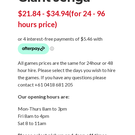
$
21.84
-
$
34.94
(for 24 - 96
hours price)
All games prices are the same for 24hour or 48
hour hire. Please select the days you wish to hire
the games. If you have any questions please
contact +61 0418 681 205
Our opening hours are:
Mon-Thurs 8am to 3pm
Fri 8am to 4pm
Sat 8 to 11am