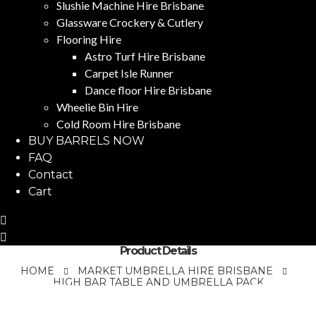
Slushie Machine Hire Brisbane
Glassware Crockery & Cutlery
Flooring Hire
Astro Turf Hire Brisbane
Carpet Isle Runner
Dance floor Hire Brisbane
Wheelie Bin Hire
Cold Room Hire Brisbane
BUY BARRELS NOW
FAQ
Contact
Cart
Product Details
HOME
MARKET UMBRELLA HIRE BRISBANE
HIGH BAR TABLE AND UMBRELLA PACK