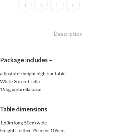
Description
Package includes –
adjustable height high bar table
White 3m umbrella
15kg umbrella base
Table dimensions
1.68m long 50cm wide
Height – either 75cm or 105cm