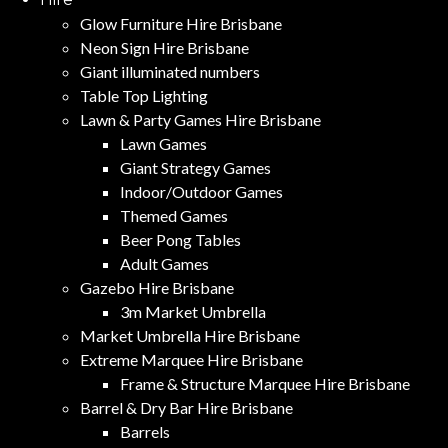
Glow Furniture Hire Brisbane
Neon Sign Hire Brisbane
Giant illuminated numbers
Table Top Lighting
Lawn & Party Games Hire Brisbane
Lawn Games
Giant Strategy Games
Indoor/Outdoor Games
Themed Games
Beer Pong Tables
Adult Games
Gazebo Hire Brisbane
3m Market Umbrella
Market Umbrella Hire Brisbane
Extreme Marquee Hire Brisbane
Frame & Structure Marquee Hire Brisbane
Barrel & Dry Bar Hire Brisbane
Barrels