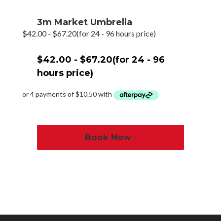
3m Market Umbrella
$
42.00
-
$
67.20
(for 24 - 96 hours price)
$
42.00
-
$
67.20
(for 24 - 96
hours price)
Book Now