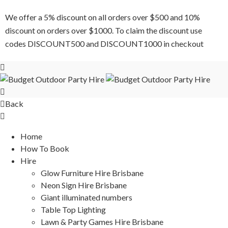
We offer a 5% discount on all orders over $500 and 10%
discount on orders over $1000. To claim the discount use
codes DISCOUNT500 and DISCOUNT1000 in checkout
Back
Home
How To Book
Hire
Glow Furniture Hire Brisbane
Neon Sign Hire Brisbane
Giant illuminated numbers
Table Top Lighting
Lawn & Party Games Hire Brisbane