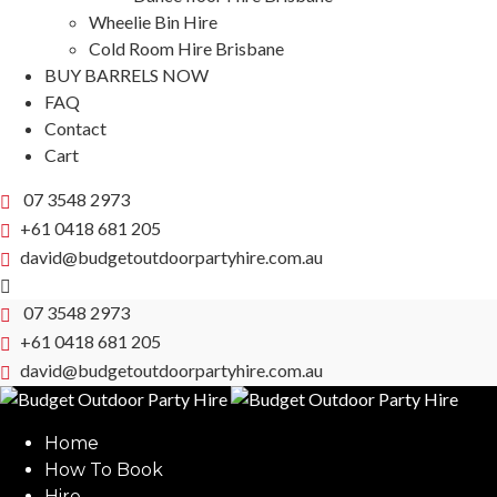
Wheelie Bin Hire
Cold Room Hire Brisbane
BUY BARRELS NOW
FAQ
Contact
Cart
07 3548 2973
+61 0418 681 205
david@budgetoutdoorpartyhire.com.au
07 3548 2973
+61 0418 681 205
david@budgetoutdoorpartyhire.com.au
Home
How To Book
Hire