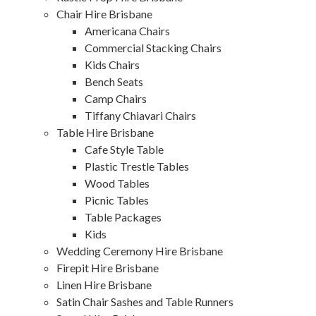
Chair Hire Brisbane
Americana Chairs
Commercial Stacking Chairs
Kids Chairs
Bench Seats
Camp Chairs
Tiffany Chiavari Chairs
Table Hire Brisbane
Cafe Style Table
Plastic Trestle Tables
Wood Tables
Picnic Tables
Table Packages
Kids
Wedding Ceremony Hire Brisbane
Firepit Hire Brisbane
Linen Hire Brisbane
Satin Chair Sashes and Table Runners