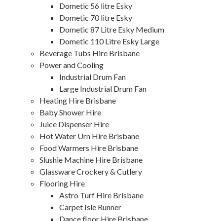
Dometic 56 litre Esky
Dometic 70 litre Esky
Dometic 87 Litre Esky Medium
Dometic 110 Litre Esky Large
Beverage Tubs Hire Brisbane
Power and Cooling
Industrial Drum Fan
Large Industrial Drum Fan
Heating Hire Brisbane
Baby Shower Hire
Juice Dispenser Hire
Hot Water Urn Hire Brisbane
Food Warmers Hire Brisbane
Slushie Machine Hire Brisbane
Glassware Crockery & Cutlery
Flooring Hire
Astro Turf Hire Brisbane
Carpet Isle Runner
Dance floor Hire Brisbane