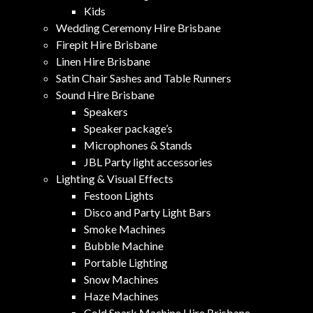
Kids
Wedding Ceremony Hire Brisbane
Firepit Hire Brisbane
Linen Hire Brisbane
Satin Chair Sashes and Table Runners
Sound Hire Brisbane
Speakers
Speaker package’s
Microphones & Stands
JBL Party light accessories
Lighting & Visual Effects
Festoon Lights
Disco and Party Light Bars
Smoke Machines
Bubble Machine
Portable Lighting
Snow Machines
Haze Machines
Cold Spark Machine Hire Brisbane