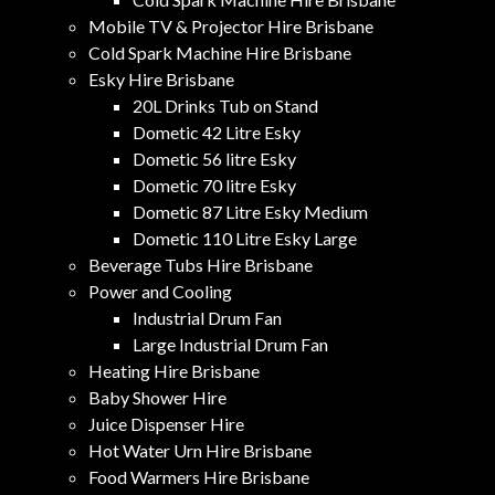
Mobile TV & Projector Hire Brisbane
Cold Spark Machine Hire Brisbane
Esky Hire Brisbane
20L Drinks Tub on Stand
Dometic 42 Litre Esky
Dometic 56 litre Esky
Dometic 70 litre Esky
Dometic 87 Litre Esky Medium
Dometic 110 Litre Esky Large
Beverage Tubs Hire Brisbane
Power and Cooling
Industrial Drum Fan
Large Industrial Drum Fan
Heating Hire Brisbane
Baby Shower Hire
Juice Dispenser Hire
Hot Water Urn Hire Brisbane
Food Warmers Hire Brisbane