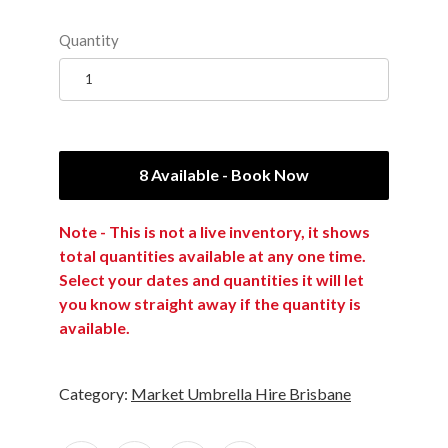
Quantity
8 Available - Book Now
Note - This is not a live inventory, it shows
total quantities available at any one time.
Select your dates and quantities it will let
you know straight away if the quantity is
available.
Category:
Market Umbrella Hire Brisbane