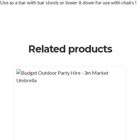
Use as a bar with bar stools or lower it down for use with chairs !
Related products