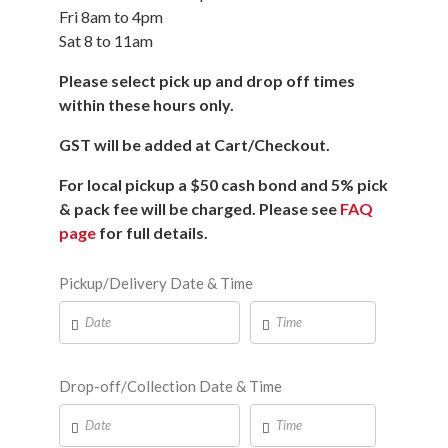
Fri 8am to 4pm
Sat 8 to 11am
Please select pick up and drop off times
within these hours only.
GST will be added at Cart/Checkout.
For local pickup a $50 cash bond and 5% pick
& pack fee will be charged. Please see
FAQ
page
for full details.
Pickup/Delivery Date & Time
Drop-off/Collection Date & Time