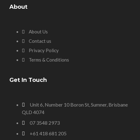
About
About Us
Contact us
Privacy Policy
Terms & Conditions
Get In Touch
Unit 6, Number 10 Boron St, Sumner, Brisbane
QLD 4074
07 3548 2973
+61 418 681 205