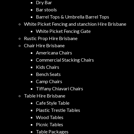
Dry Bar
Bar stools
Barrel Tops & Umbrella Barrel Tops
White Picket Fencing and stanchion Hire Brisbane
White Picket Fencing Gate
Rustic Prop Hire Brisbane
Chair Hire Brisbane
Americana Chairs
Commercial Stacking Chairs
Kids Chairs
Bench Seats
Camp Chairs
Tiffany Chiavari Chairs
Table Hire Brisbane
Cafe Style Table
Plastic Trestle Tables
Wood Tables
Picnic Tables
Table Packages