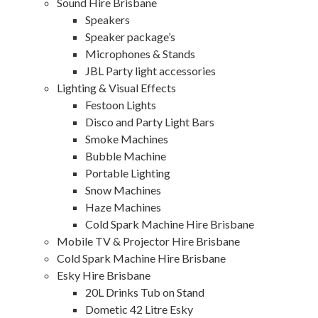
Sound Hire Brisbane
Speakers
Speaker package’s
Microphones & Stands
JBL Party light accessories
Lighting & Visual Effects
Festoon Lights
Disco and Party Light Bars
Smoke Machines
Bubble Machine
Portable Lighting
Snow Machines
Haze Machines
Cold Spark Machine Hire Brisbane
Mobile TV & Projector Hire Brisbane
Cold Spark Machine Hire Brisbane
Esky Hire Brisbane
20L Drinks Tub on Stand
Dometic 42 Litre Esky