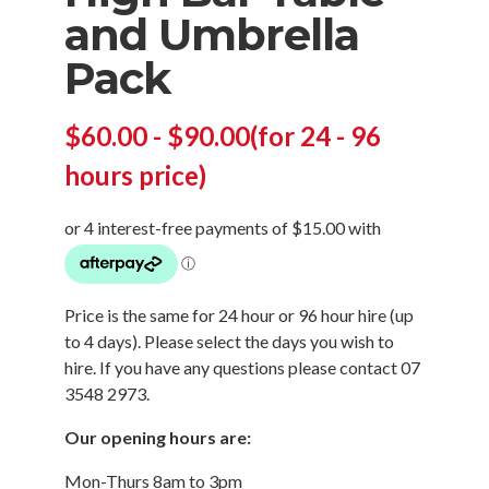
and Umbrella
Pack
$
60.00
-
$
90.00
(for 24 - 96
hours price)
Price is the same for 24 hour or 96 hour hire (up
to 4 days). Please select the days you wish to
hire. If you have any questions please contact
07
3548 2973
.
Our opening hours are:
Mon-Thurs 8am to 3pm