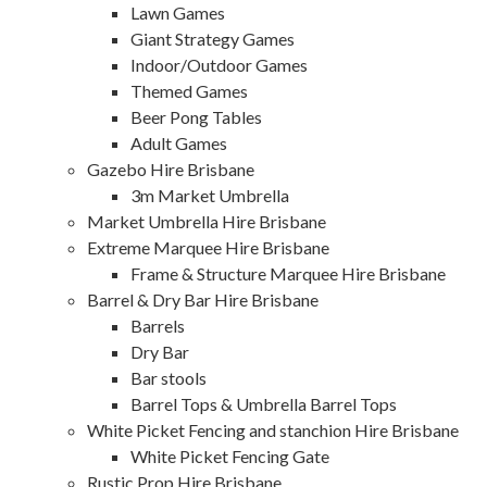
Lawn Games
Giant Strategy Games
Indoor/Outdoor Games
Themed Games
Beer Pong Tables
Adult Games
Gazebo Hire Brisbane
3m Market Umbrella
Market Umbrella Hire Brisbane
Extreme Marquee Hire Brisbane
Frame & Structure Marquee Hire Brisbane
Barrel & Dry Bar Hire Brisbane
Barrels
Dry Bar
Bar stools
Barrel Tops & Umbrella Barrel Tops
White Picket Fencing and stanchion Hire Brisbane
White Picket Fencing Gate
Rustic Prop Hire Brisbane