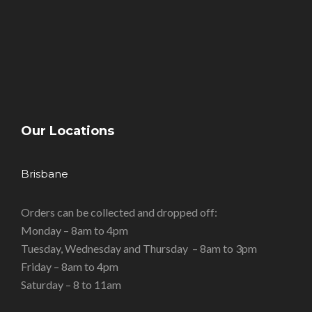
Our Locations
Brisbane
Orders can be collected and dropped off:
Monday – 8am to 4pm
Tuesday, Wednesday and Thursday – 8am to 3pm
Friday – 8am to 4pm
Saturday – 8 to 11am